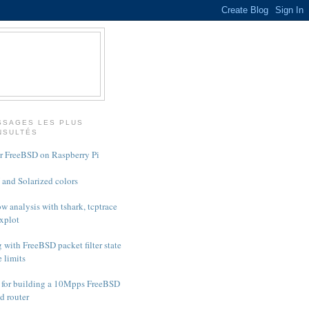
SSAGES LES PLUS
NSULTÉS
or FreeBSD on Raspberry Pi
and Solarized colors
w analysis with tshark, tcptrace
xplot
 with FreeBSD packet filter state
e limits
 for building a 10Mpps FreeBSD
d router