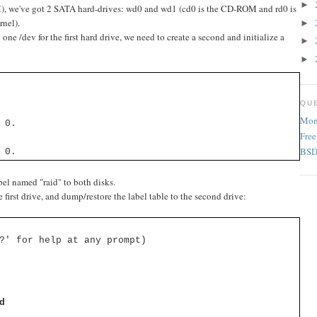
►
), we've got 2 SATA hard-drives: wd0 and wd1 (cd0 is the CD-ROM and rd0 is
rnel).
►
e /dev for the first hard drive, we need to create a second and initialize a
►
►
QU
Mon 
 0.
Fre
BSD 
 0.
el named "raid" to both disks.
e first drive, and dump/restore the label table to the second drive:
?' for help at any prompt)
d