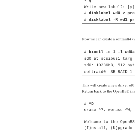
>
q
Write new label?: [y
#
disklabel wd0 > pro
#
disklabel -R wd1 pr
Now we can create a softraid(4) 
# bioctl -c 1 -l wd0a
sd0 at scsibus1 targ
sd0: 10236MB, 512 byt
softraid0: SR RAID 1 
This will create a new drive: sd0
Return back to the OpenBSD instal
#
^D
erase ^?, werase ^W, 
Welcome to the OpenBS
(I)nstall, (U)pgrade