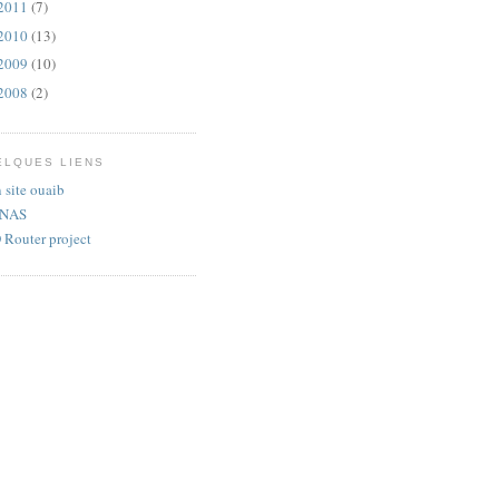
2011
(7)
2010
(13)
2009
(10)
2008
(2)
ELQUES LIENS
site ouaib
eNAS
Router project