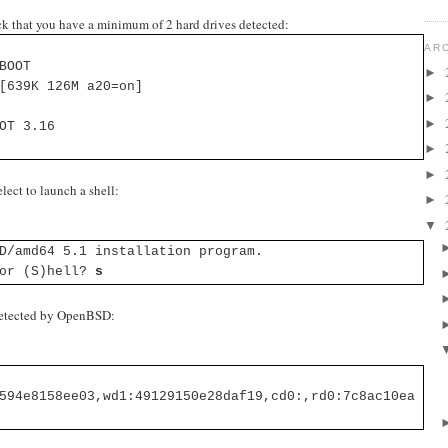
 that you have a minimum of 2 hard drives detected:
AR
BOOT
►
[639K 126M a20=on]
►
►
OT 3.16
►
►
lect to launch a shell:
►
▼
D/amd64 5.1 installation program.
 or (S)hell?
s
 detected by OpenBSD:
594e8158ee03,wd1:49129150e28daf19,cd0:,rd0:7c8ac10ea