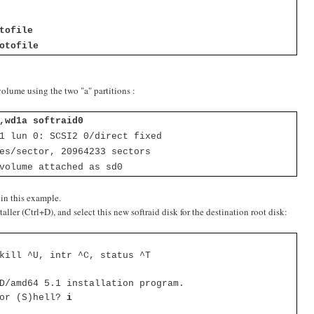
]
tofile
otofile
volume using the two "a" partitions :
,wd1a softraid0
 1 lun 0:
SCSI2 0/direct fixed
es/sector, 20964233 sectors
volume attached as sd0
 in this example.
ler (Ctrl+D), and select this new softraid disk for the destination root disk:
kill ^U, intr ^C, status ^T
D/amd64 5.1 installation program.
 or (S)hell?
i