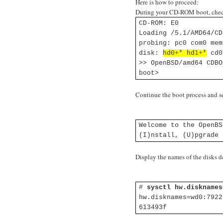
Here is how to proceed:
During your CD-ROM boot, check
CD-ROM: E0
Loading /5.1/AMD64/CD
probing: pc0 com0 mem
disk:
hd0+* hd1+*
cd0
>> OpenBSD/amd64 CDBO
boot>
Continue the boot process and se
Welcome to the OpenBS
(I)nstall, (U)pgrade
Display the names of the disks
#
sysctl hw.disknames
hw.disknames=wd0:7922
613493f