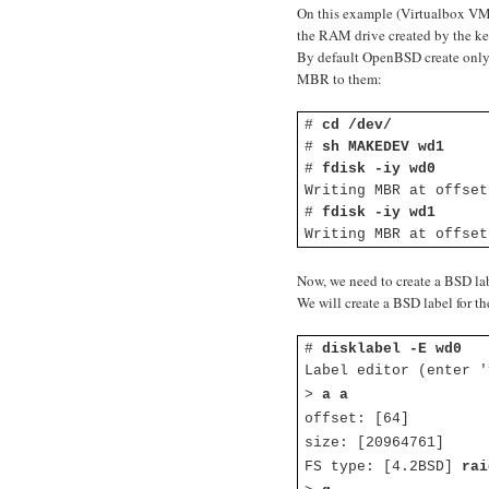
On this example (Virtualbox VM
the RAM drive created by the ke
By default OpenBSD create only on
MBR to them:
#
cd /dev/
#
sh MAKEDEV wd1
#
fdisk -iy wd0
Writing MBR at offset
#
fdisk -iy wd1
Writing MBR at offset
Now, we need to create a BSD lab
We will create a BSD label for th
#
disklabel -E wd0
Label editor (enter '
>
a a
offset: [64]
size: [20964761]
FS type: [4.2BSD]
rai