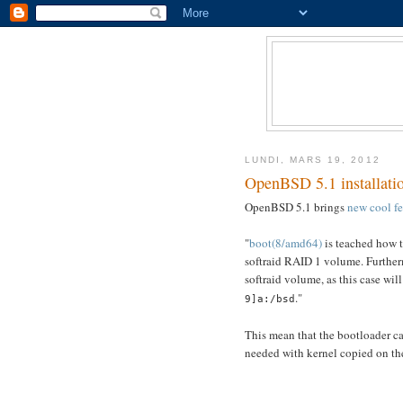
LUNDI, MARS 19, 2012
OpenBSD 5.1 installatio
OpenBSD 5.1 brings
new cool fe
"
boot(8/amd64)
is teached how 
softraid RAID 1 volume. Furthermo
softraid volume, as this case wil
."
9]a:/bsd
This mean that the bootloader can
needed with kernel copied on th