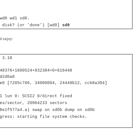
wd0 wd1 sd0.
t disk? (or 'done') [wd0]
sd0
d enjoy:
 3.18
48376+1600524+932384+0+616448
d2d0a8
e0 [7205c766, 34000004, 24448b12, ccb8a304]
 1 lun 0:
SCSI2 0/direct fixed
es/sector, 20964233 sectors
8e1f577a4.a) swap on sd0b dump on sd0b
gress: starting file system checks.