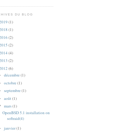
CHIVES DU BLOG
2019
(1)
2018
(1)
2016
(2)
2015
(2)
2014
(4)
2013
(2)
2012
(6)
décembre
(1)
►
octobre
(1)
►
septembre
(1)
►
août
(1)
►
mars
(1)
▼
OpenBSD 5.1 installation on
softraid(4)
janvier
(1)
►