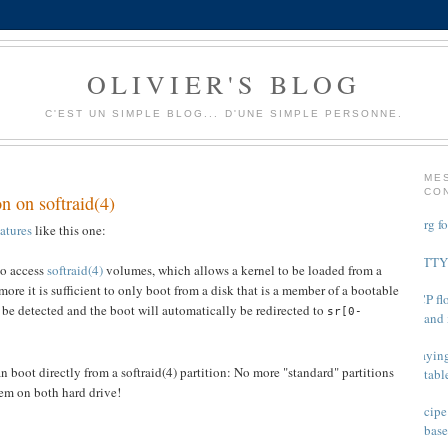
OLIVIER'S BLOG
C'EST UN SIMPLE BLOG... D'UNE SIMPLE PERSONNE.
ME
CO
n on softraid(4)
Xorg f
atures
like this one:
PuTTY 
to access
softraid(4)
volumes, which allows a kernel to be loaded from a
re it is sufficient to only boot from a disk that is a member of a bootable
TCP flo
l be detected and the boot will automatically be redirected to
sr[0-
and 
Playing
 boot directly from a softraid(4) partition: No more "standard" partitions
tabl
em on both hard drive!
Recipe
base