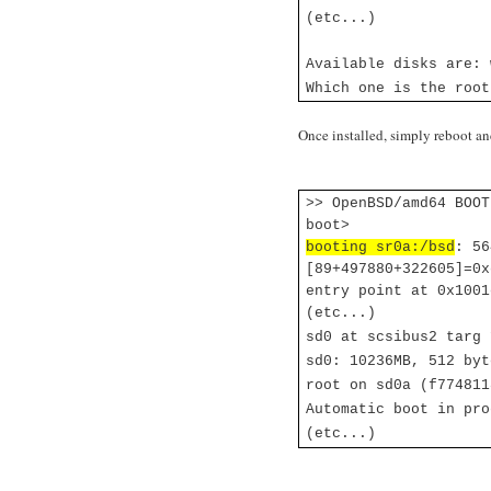
(etc...)
Available disks are: 
Which one is the roo
Once installed, simply reboot an
>> OpenBSD/amd64 BOOT
boot>
booting sr0a:/bsd
: 56
[89+497880+322605]=0x
entry point at 0x1001
(etc...)
sd0 at scsibus2 targ
sd0: 10236MB, 512 byt
root on sd0a (f774811
Automatic boot in pro
(etc...)