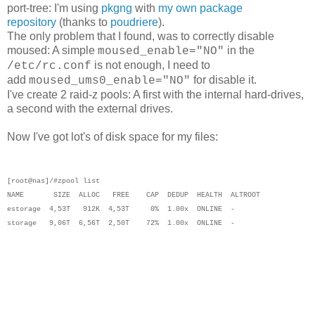
port-tree: I'm using
pkgng
with
my own package
repository
(thanks to
poudriere
).
The only problem that I found, was to correctly disable
moused: A simple
in the
moused_enable="NO"
is not enough, I need to
/etc/rc.conf
add
for disable it.
moused_ums0_enable="NO"
I've create 2 raid-z pools: A first with the internal hard-drives,
a second with the external drives.
Now I've got lot's of disk space for my files:
[root@nas]/#zpool list
NAME SIZE ALLOC FREE CAP DEDUP HEALTH ALTROOT
estorage 4,53T 912K 4,53T 0% 1.00x ONLINE -
storage 9,06T 6,56T 2,50T 72% 1.00x ONLINE -