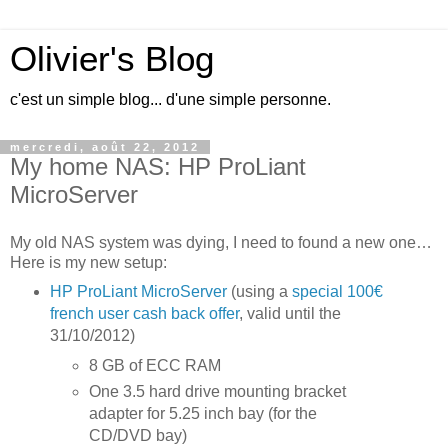
Olivier's Blog
c'est un simple blog... d'une simple personne.
mercredi, août 22, 2012
My home NAS: HP ProLiant
MicroServer
My old NAS system was dying, I need to found a new one…
Here is my new setup:
HP ProLiant MicroServer
(using a
special 100€
french user cash back offer
, valid until the
31/10/2012)
8 GB of ECC RAM
One 3.5 hard drive mounting bracket
adapter for 5.25 inch bay (for the
CD/DVD bay)