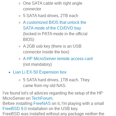
One SATA cable with right angle
connector
5 SATA hard drives, 2TB each
A
customized BIOS that unlock the
SATA mode of the CD/DVD bay
(locked in PATA mode in the official
BIOS)
A 2GB usb key (there is an USB
connector inside the box)
A
HP MicroServer remote access card
(not mandatory)
Lian Li EX-50 Expension box
5 SATA hard drives, 1TB each. They
came from my old NAS.
I've found lot's of advices regarding the setup of the HP
MicroServer on
TechForum
.
Before installing
FreeNAS
on it, I'm playing with a small
FreeBSD 9.0
installation on the USB key.
FreeBSD was installed without any package neither the